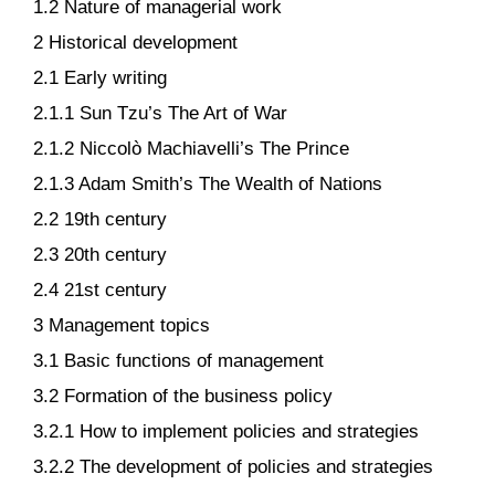
1.2 Nature of managerial work
2 Historical development
2.1 Early writing
2.1.1 Sun Tzu’s The Art of War
2.1.2 Niccolò Machiavelli’s The Prince
2.1.3 Adam Smith’s The Wealth of Nations
2.2 19th century
2.3 20th century
2.4 21st century
3 Management topics
3.1 Basic functions of management
3.2 Formation of the business policy
3.2.1 How to implement policies and strategies
3.2.2 The development of policies and strategies