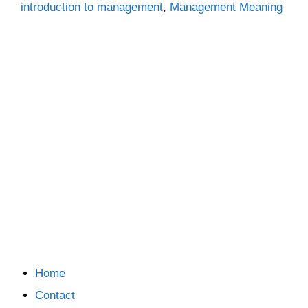
introduction to management
,
Management Meaning
Home
Contact