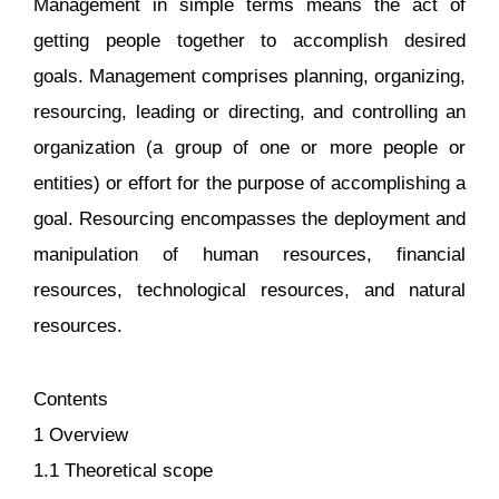
Management in simple terms means the act of
getting people together to accomplish desired
goals. Management comprises planning, organizing,
resourcing, leading or directing, and controlling an
organization (a group of one or more people or
entities) or effort for the purpose of accomplishing a
goal. Resourcing encompasses the deployment and
manipulation of human resources, financial
resources, technological resources, and natural
resources.
Contents
1 Overview
1.1 Theoretical scope