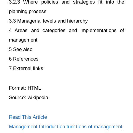
3.2.3 Where policies and strategies fit into the
planning process
3.3 Managerial levels and hierarchy
4 Areas and categories and implementations of
management
5 See also
6 References
7 External links
Format: HTML
Source: wikipedia
Read This Article
Categories
Tags
Management Introduction
functions of management
,