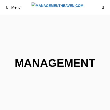
Skip
Menu
to
content
MANAGEMENT