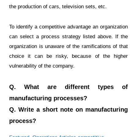
the production of cars, television sets, etc.
To identify a competitive advantage an organization
can select a process strategy listed above. If the
organization is unaware of the ramifications of that
choice it can be risky, because of the higher
vulnerability of the company.
Q. What are different types of
manufacturing processes?
Q. Write a short note on manufacturing
process?