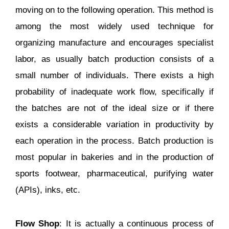
moving on to the following operation. This method is
among the most widely used technique for
organizing manufacture and encourages specialist
labor, as usually batch production consists of a
small number of individuals. There exists a high
probability of inadequate work flow, specifically if
the batches are not of the ideal size or if there
exists a considerable variation in productivity by
each operation in the process. Batch production is
most popular in bakeries and in the production of
sports footwear, pharmaceutical, purifying water
(APIs), inks, etc.
Flow Shop
: It is actually a continuous process of