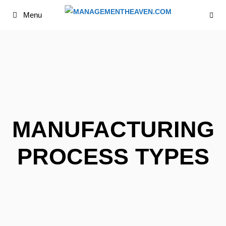
Skip
Menu
to
content
MANUFACTURING
PROCESS TYPES