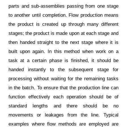
parts and sub-assemblies passing from one stage
to another until completion. Flow production means
the product is created up through many different
stages; the product is made upon at each stage and
then handed straight to the next stage where it is
built upon again. In this method when work on a
task at a certain phase is finished, it should be
handed instantly to the subsequent stage for
processing without waiting for the remaining tasks
in the batch. To ensure that the production line can
function effectively each operation should be of
standard lengths and there should be no
movements or leakages from the line. Typical
examples where flow methods are employed are