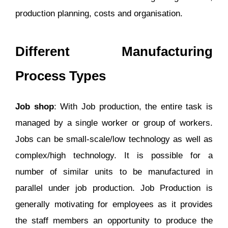
production planning, costs and organisation.
Different Manufacturing
Process Types
Job shop
: With Job production, the entire task is
managed by a single worker or group of workers.
Jobs can be small-scale/low technology as well as
complex/high technology. It is possible for a
number of similar units to be manufactured in
parallel under job production. Job Production is
generally motivating for employees as it provides
the staff members an opportunity to produce the