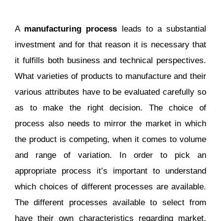
A
manufacturing process
leads to a substantial
investment and for that reason it is necessary that
it fulfills both business and technical perspectives.
What varieties of products to manufacture and their
various attributes have to be evaluated carefully so
as to make the right decision. The choice of
process also needs to mirror the market in which
the product is competing, when it comes to volume
and range of variation. In order to pick an
appropriate process it’s important to understand
which choices of different processes are available.
The different processes available to select from
have their own characteristics regarding market,