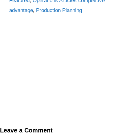
Categories
Tags
Featured
,
Operations Articles
competitive
advantage
,
Production Planning
Leave a Comment