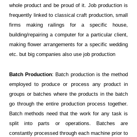
whole product and be proud of it. Job production is
frequently linked to classical craft production, small
firms making railings for a specific house,
building/repairing a computer for a particular client,
making flower arrangements for a specific wedding
etc. but big companies also use job production
Batch Production
: Batch production is the method
employed to produce or process any product in
groups or batches where the products in the batch
go through the entire production process together.
Batch methods need that the work for any task is
split into parts or operations. Batches are
constantly processed through each machine prior to