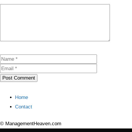
Comment
Name
Email
Home
Contact
© ManagementHeaven.com