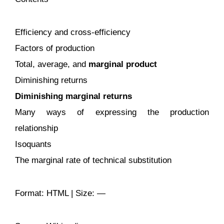
Efficiency and cross-efficiency
Factors of production
Total, average, and
marginal product
Diminishing returns
Diminishing marginal returns
Many ways of expressing the production
relationship
Isoquants
The marginal rate of technical substitution
Format: HTML | Size: —