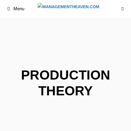
Skip
Menu
to
content
PRODUCTION
THEORY