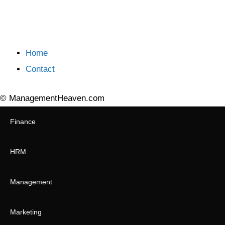
Home
Contact
© ManagementHeaven.com
Finance
HRM
Management
Marketing