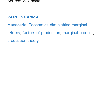
Source: Wikipedia
Read This Article
Categories
Tags
Managerial Economics
diminishing marginal
returns
,
factors of production
,
marginal product
,
production theory