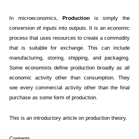
In microeconomics,
Production
is simply the
conversion of inputs into outputs. It is an economic
process that uses resources to create a commodity
that is suitable for exchange. This can include
manufacturing, storing, shipping, and packaging.
Some economists define production broadly as all
economic activity other than consumption. They
see every commercial activity other than the final
purchase as some form of production.
This is an introductory article on production theory.
Contents