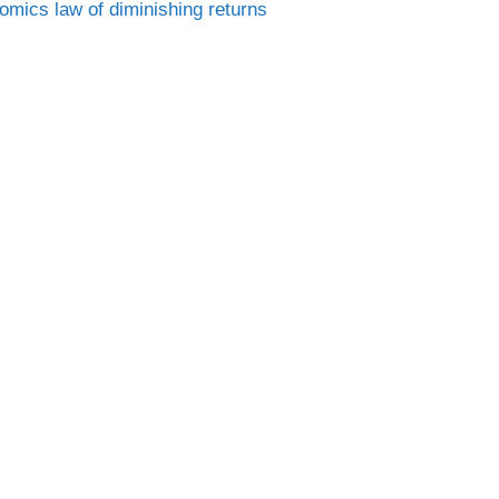
Tags
nomics
law of diminishing returns