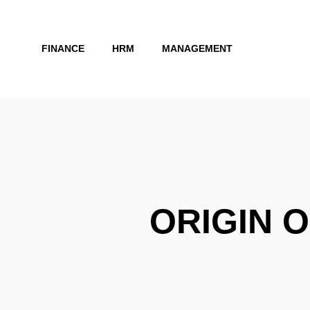
Skip
to
FINANCE
HRM
MANAGEMENT
content
ORIGIN O