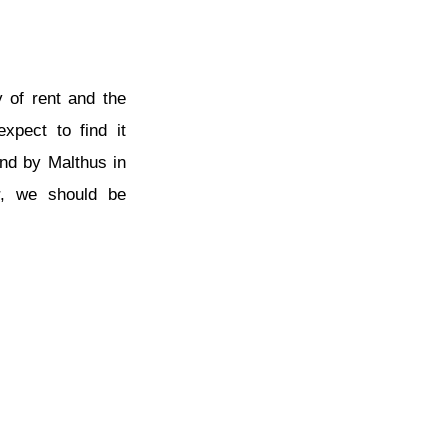
y of rent and the
xpect to find it
and by Malthus in
er, we should be