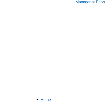
Categories
Managerial Eco
Home