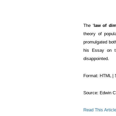
The ‘
law of dim
theory of popul
promulgated both
his Essay on th
disappointed.
Format: HTML | 
Source: Edwin 
Read This Articl