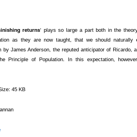
inishing returns
‘ plays so large a part both in the theor
ation as they are now taught, that we should naturally e
 by James Anderson, the reputed anticipator of Ricardo, 
e Principle of Population. In this expectation, howev
Size: 45 KB
Cannan
e