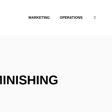
MARKETING
OPERATIONS
MINISHING