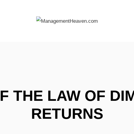
F THE LAW OF DI
RETURNS