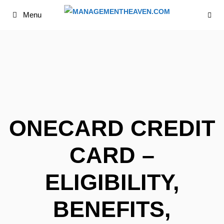
Skip
Menu
to
content
ONECARD CREDIT
CARD –
ELIGIBILITY,
BENEFITS,