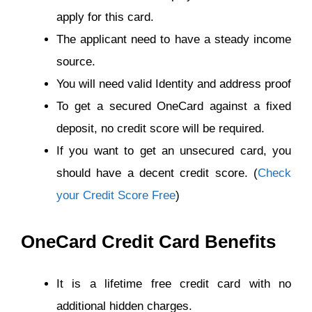
apply for this card.
The applicant need to have a steady income
source.
You will need valid Identity and address proof
To get a secured OneCard against a fixed
deposit, no credit score will be required.
If you want to get an unsecured card, you
should have a decent credit score. (
Check
your Credit Score Free
)
OneCard Credit Card Benefits
It is a lifetime free credit card with no
additional hidden charges.