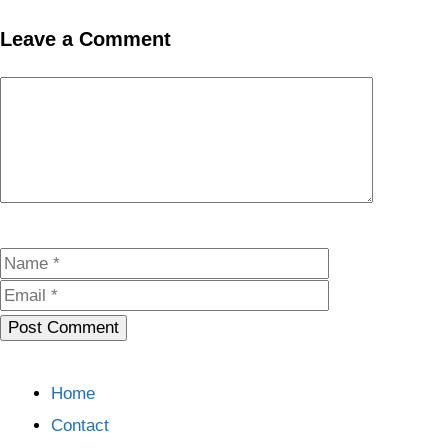
Leave a Comment
Comment
Name
Email
Home
Contact