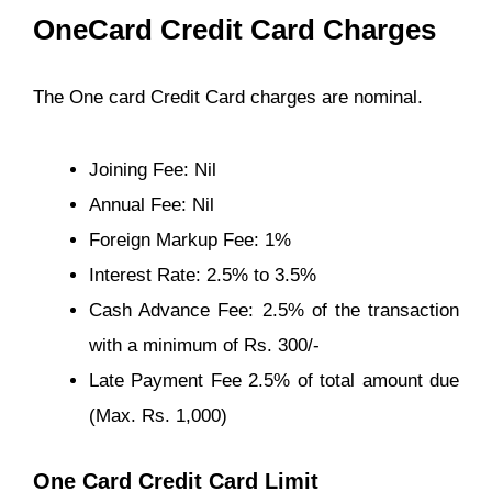
OneCard Credit Card Charges
The One card Credit Card charges are nominal.
Joining Fee: Nil
Annual Fee: Nil
Foreign Markup Fee: 1%
Interest Rate: 2.5% to 3.5%
Cash Advance Fee: 2.5% of the transaction
with a minimum of Rs. 300/-
Late Payment Fee 2.5% of total amount due
(Max. Rs. 1,000)
One Card Credit Card Limit