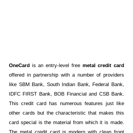
OneCard
is an entry-level free
metal credit card
offered in partnership with a number of providers
like SBM Bank, South Indian Bank, Federal Bank,
IDFC FIRST Bank, BOB Financial and CSB Bank.
This credit card has numerous features just like
other cards but the characteristic that makes this
card special is the material from which it is made.
The metal credit card is modern with clean front