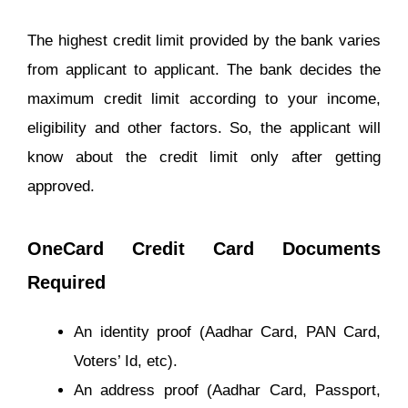
The highest credit limit provided by the bank varies
from applicant to applicant. The bank decides the
maximum credit limit according to your income,
eligibility and other factors. So, the applicant will
know about the credit limit only after getting
approved.
OneCard Credit Card Documents
Required
An identity proof (Aadhar Card, PAN Card,
Voters’ Id, etc).
An address proof (Aadhar Card, Passport,