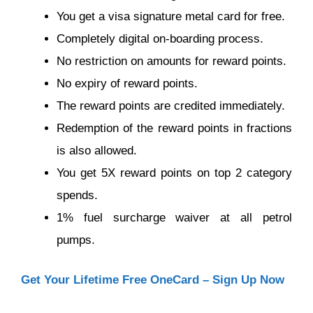
You get a visa signature metal card for free.
Completely digital on-boarding process.
No restriction on amounts for reward points.
No expiry of reward points.
The reward points are credited immediately.
Redemption of the reward points in fractions
is also allowed.
You get 5X reward points on top 2 category
spends.
1% fuel surcharge waiver at all petrol
pumps.
Get Your Lifetime Free OneCard – Sign Up Now