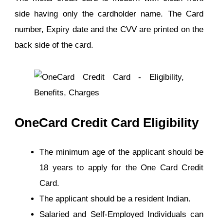
side having only the cardholder name. The Card
number, Expiry date and the CVV are printed on the
back side of the card.
OneCard Credit Card Eligibility
The minimum age of the applicant should be
18 years to apply for the One Card Credit
Card.
The applicant should be a resident Indian.
Salaried and Self-Employed Individuals can