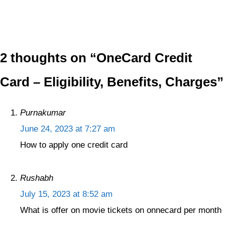
2 thoughts on “OneCard Credit
Card – Eligibility, Benefits, Charges”
Purnakumar
June 24, 2023 at 7:27 am
How to apply one credit card
Rushabh
July 15, 2023 at 8:52 am
What is offer on movie tickets on onnecard per month