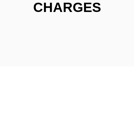
CHARGES