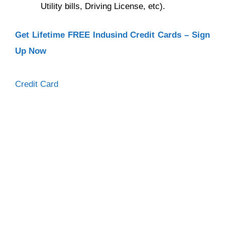
Utility bills, Driving License, etc).
Get Lifetime FREE Indusind Credit Cards – Sign
Up Now
Categories
Credit Card