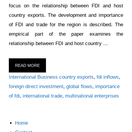
focus on the relationship between FDI and host
country exports. The development and importance
of FDI and trade for the region is described. The
empirical part of the paper examines the
relationship between FDI and host country …
READ MORE
Categories
Tags
International Business
country exports
,
fdi inflows
,
foreign direct investment
,
global flows
,
importance
of fdi
,
international trade
,
multinational enterprises
Home