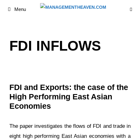
Skip
Menu
to
content
FDI INFLOWS
FDI and Exports: the case of the
High Performing East Asian
Economies
The paper investigates the flows of FDI and trade in
eight high performing East Asian economies with a