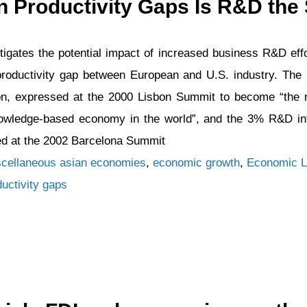
 Productivity Gaps Is R&D the 
tigates the potential impact of increased business R&D eff
 productivity gap between European and U.S. industry. Th
on, expressed at the 2000 Lisbon Summit to become “the 
wledge-based economy in the world”, and the 3% R&D inte
ed at the 2002 Barcelona Summit
Tags
cellaneous
asian economies
,
economic growth
,
Economic L
ductivity gaps