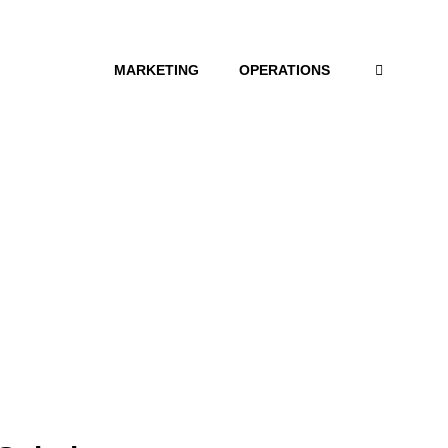
MARKETING
OPERATIONS