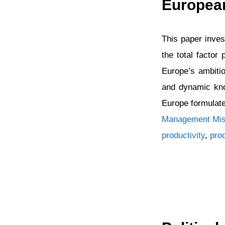
European
This paper inves
the total factor
Europe’s ambiti
and dynamic kno
Europe formulat
Categories
Management Mis
productivity
,
pro