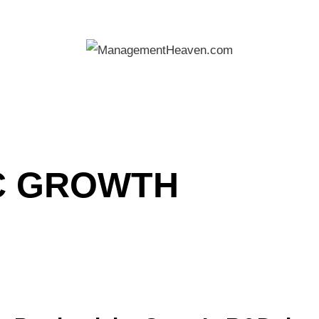
C GROWTH