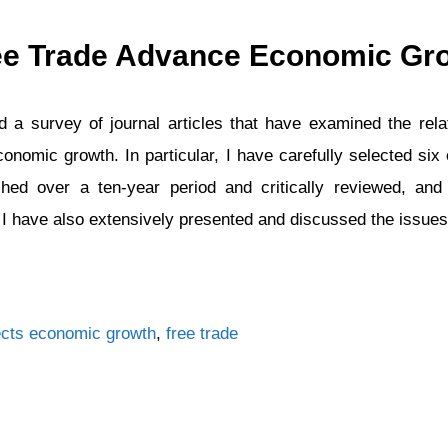
ee Trade Advance Economic Gr
 a survey of journal articles that have examined the rel
conomic growth. In particular, I have carefully selected six 
shed over a ten-year period and critically reviewed, and
. I have also extensively presented and discussed the issue
Tags
cts
economic growth
,
free trade