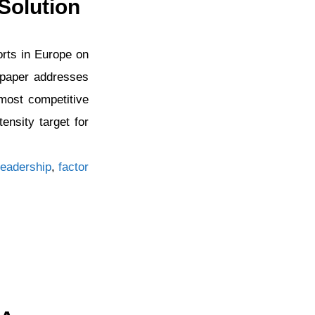
Solution
orts in Europe on
e paper addresses
most competitive
nsity target for
eadership
,
factor