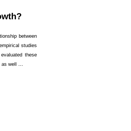
owth?
ationship between
empirical studies
 evaluated these
s as well …