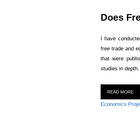
Does Fr
I have conducted
free trade and e
that were publi
studies in depth
READ MORE
Categories
Economics Proje