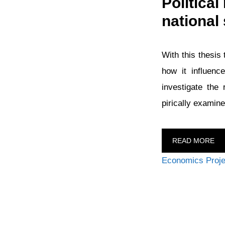
Politica
national 
With this thesis 
how it influenc
investigate the
pirically examine
READ MORE
Categories
Economics Proje