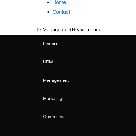
Home
Contact
© ManagementHeaven.com
Finance
HRM
Management
Marketing
Operations