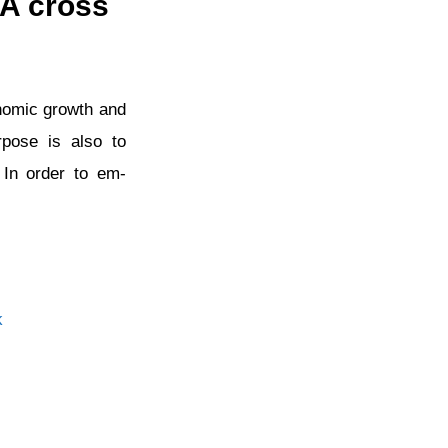
 A cross
conomic growth and
rpose is also to
 In order to em-
k