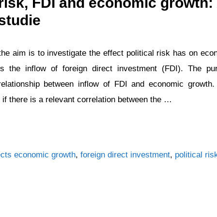
l risk, FDI and economic growth:
studie
the aim is to investigate the effect political risk has on e
es the inflow of foreign direct investment (FDI). The pu
 relationship between inflow of FDI and economic growth.
 if there is a relevant correlation between the …
Tags
cts
economic growth
,
foreign direct investment
,
political ris