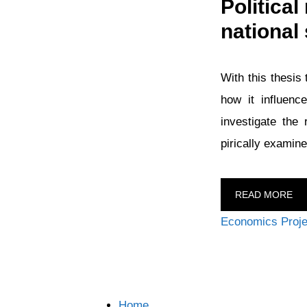
Politica
national 
With this thesis 
how it influenc
investigate the
pirically examine
READ MORE
Categories
Economics Proje
Home