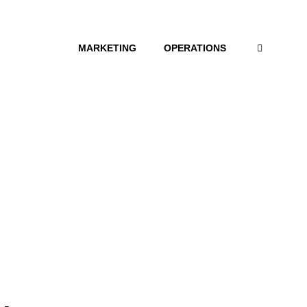
MARKETING
OPERATIONS