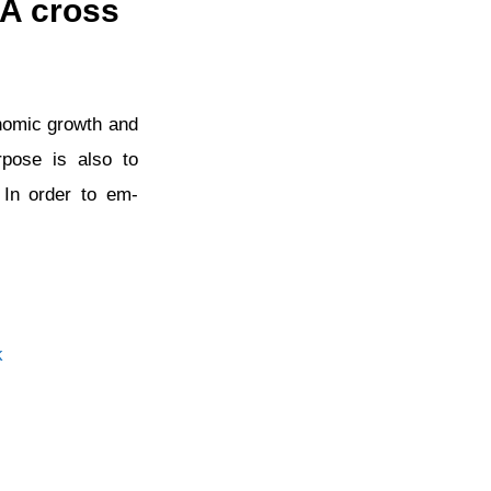
 A cross
conomic growth and
rpose is also to
 In order to em-
k