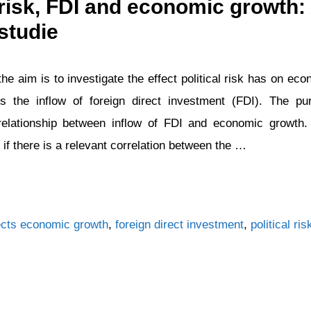
l risk, FDI and economic growth:
studie
the aim is to investigate the effect political risk has on e
es the inflow of foreign direct investment (FDI). The pu
 relationship between inflow of FDI and economic growth.
 if there is a relevant correlation between the …
Tags
cts
economic growth
,
foreign direct investment
,
political ris